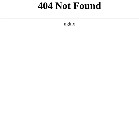
```html
```